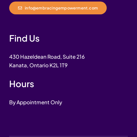
info@embracingempowerment.com
Find Us
430 Hazeldean Road, Suite 216
Kanata, Ontario K2L 1T9
Hours
By Appointment Only