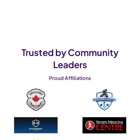
Trusted by Community
Leaders
Proud Affiliations