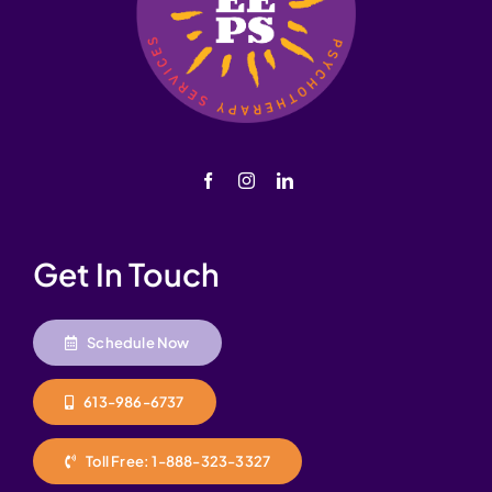
Get In Touch
Schedule Now
613-986-6737
Toll Free: 1-888-323-3327