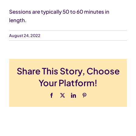
Sessions are typically 50 to 60 minutes in
Schedule Now
length.
August 24, 2022
Share This Story, Choose
Your Platform!
Facebook
X
LinkedIn
Pinterest