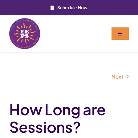
Skip
Schedule Now
to
content
Toggle
Navigati
Home
About
Next
Services
How Long are
FAQ
Sessions?
Contact